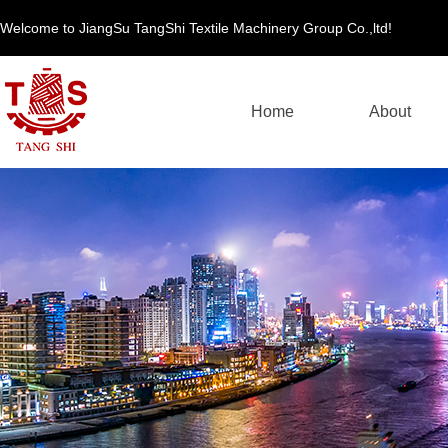
Welcome to JiangSu TangShi Textile Machinery Group Co.,ltd!
Home
About