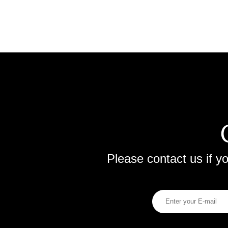
Please contact us if 