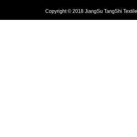
Copyright © 2018 JiangSu TangShi Textile 