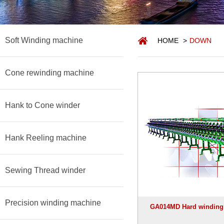
Soft Winding machine
HOME
>
DOWN
Cone rewinding machine
Hank to Cone winder
Hank Reeling machine
Sewing Thread winder
Precision winding machine
GA014MD Hard winding