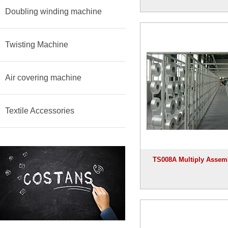
Doubling winding machine
Twisting Machine
Air covering machine
Textile Accessories
TS008A Multiply Assem
machine