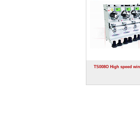
TS008O High speed win