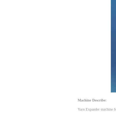
Machine Describe:
Yarn Expander machine for