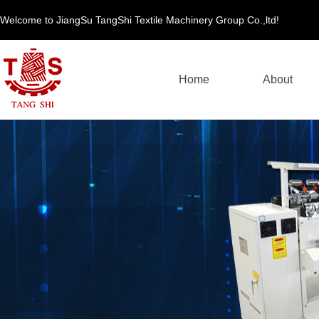
Welcome to JiangSu TangShi Textile Machinery Group Co.,ltd!
Home
About