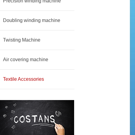
Precision winding machine
Doubling winding machine
Twisting Machine
Air covering machine
Textile Accessories