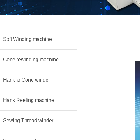
Soft Winding machine
Cone rewinding machine
Hank to Cone winder
Hank Reeling machine
Sewing Thread winder