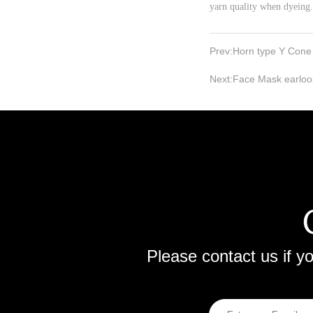
yarn quality when dyeing.
Prev:
Horn type Y Cone
Next:
Face Mask earloo
Please contact us if 