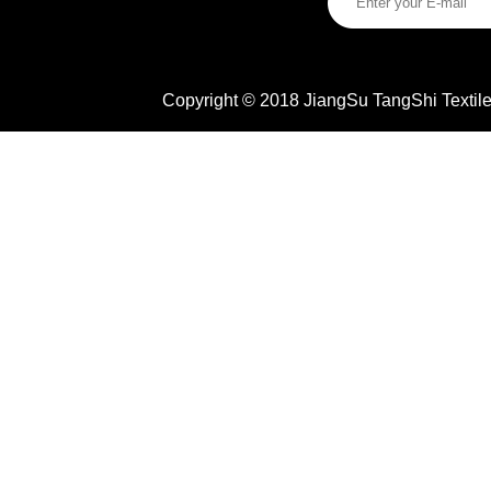
Copyright © 2018 JiangSu TangShi Textile 